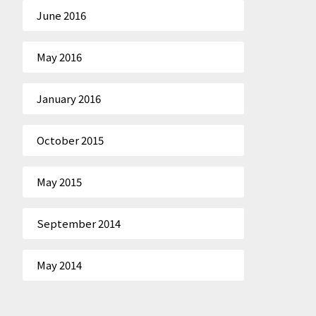
June 2016
May 2016
January 2016
October 2015
May 2015
September 2014
May 2014