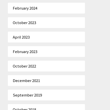
February 2024
October 2023
April 2023
February 2023
October 2022
December 2021
September 2019
October 2018