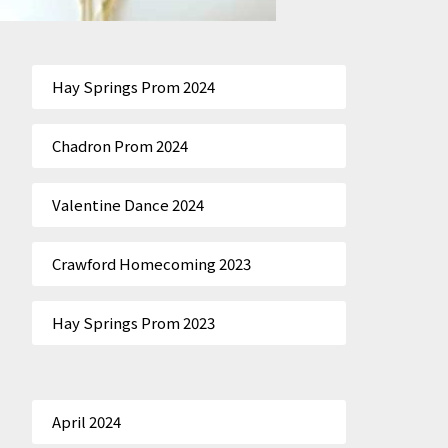
Hay Springs Prom 2024
Chadron Prom 2024
Valentine Dance 2024
Crawford Homecoming 2023
Hay Springs Prom 2023
April 2024