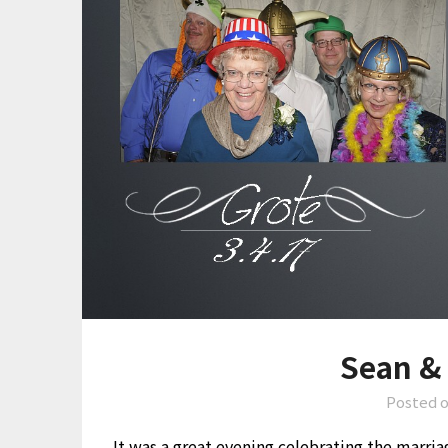
Sean &
Posted 
It was a great evening celebrating the marri