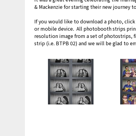
& Mackenzie for starting their new journey t
If you would like to download a photo, clic
or mobile device. All photobooth strips print
resolution image from a set of photostrips, 
strip (i.e. BTPB 02) and we will be glad to e