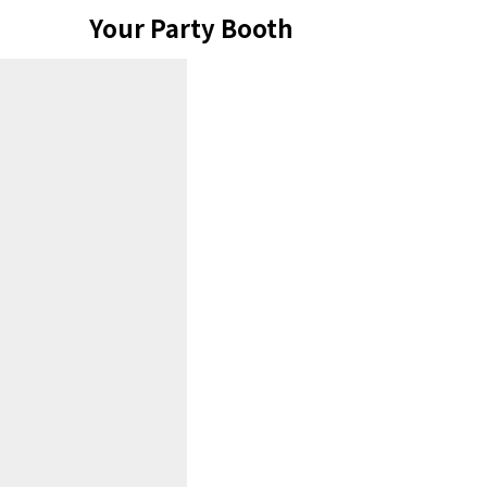
Skip
Your Party Booth
to
content