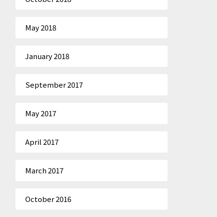
May 2018
January 2018
September 2017
May 2017
April 2017
March 2017
October 2016