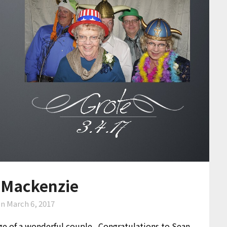
 Mackenzie
on
March 6, 2017
age of a wonderful couple. Congratulations to Sean