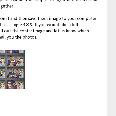
ogether!
k on it and then save them image to your computer
 as a single 4×6. If you would like a full
fill out the contact page and let us know which
mail you the photos.