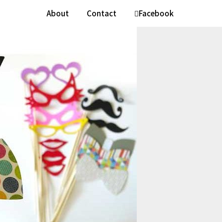
About
Contact
Facebook