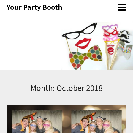
Skip
Your Party Booth
to
content
Month:
October 2018