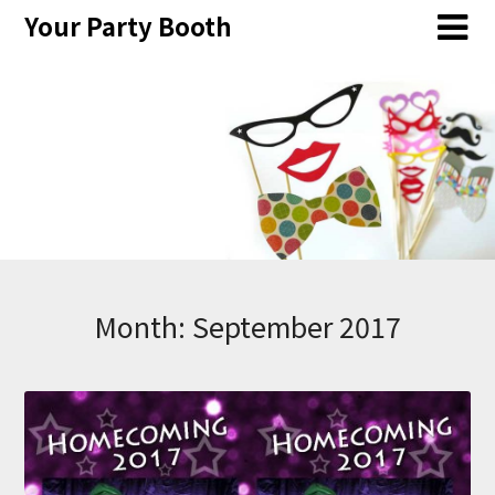
Skip
Your Party Booth
to
content
Month:
September 2017