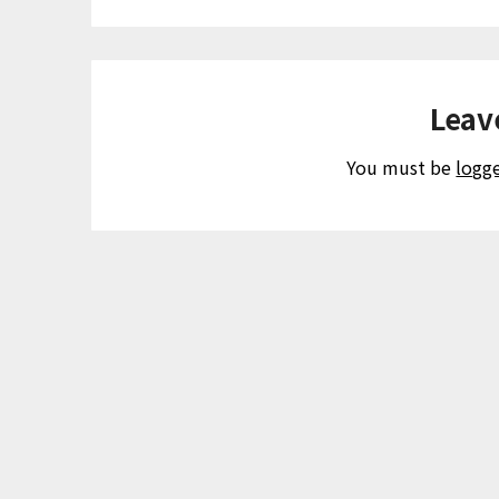
Leav
You must be
logg