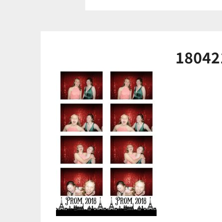
18042