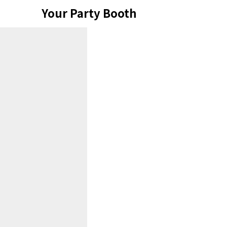
Skip
Your Party Booth
to
content