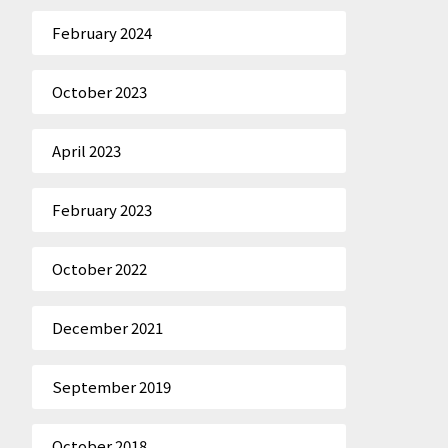
February 2024
October 2023
April 2023
February 2023
October 2022
December 2021
September 2019
October 2018