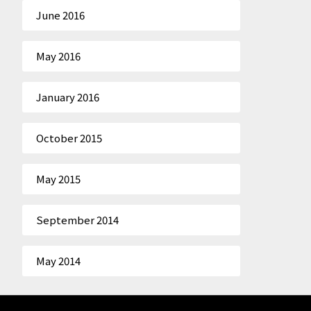
June 2016
May 2016
January 2016
October 2015
May 2015
September 2014
May 2014