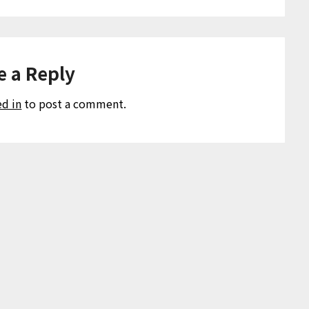
e a Reply
ed in
to post a comment.