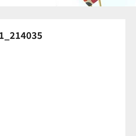
1_214035