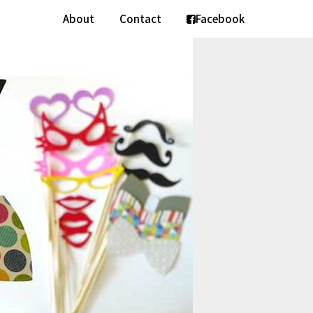
About
Contact
Facebook