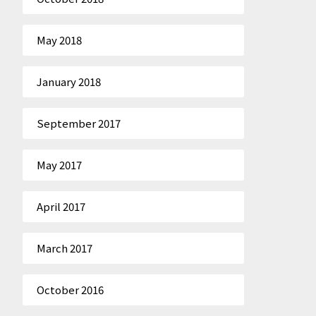
May 2018
January 2018
September 2017
May 2017
April 2017
March 2017
October 2016