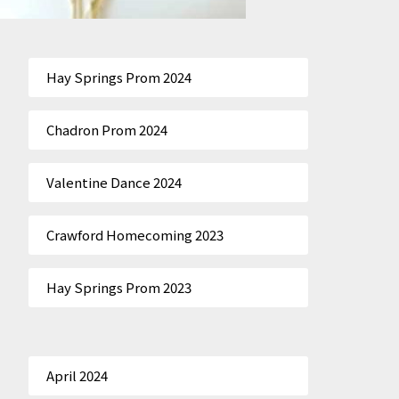
Hay Springs Prom 2024
Chadron Prom 2024
Valentine Dance 2024
Crawford Homecoming 2023
Hay Springs Prom 2023
April 2024