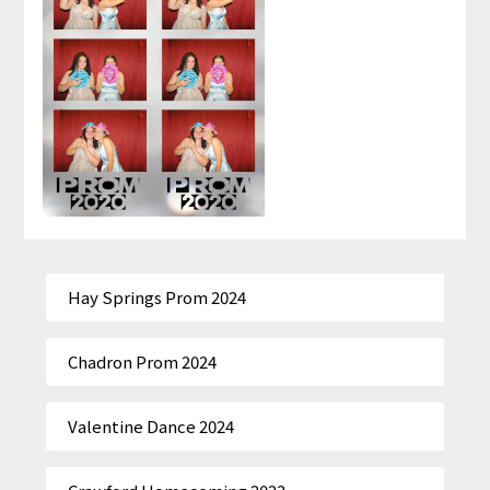
Hay Springs Prom 2024
Chadron Prom 2024
Valentine Dance 2024