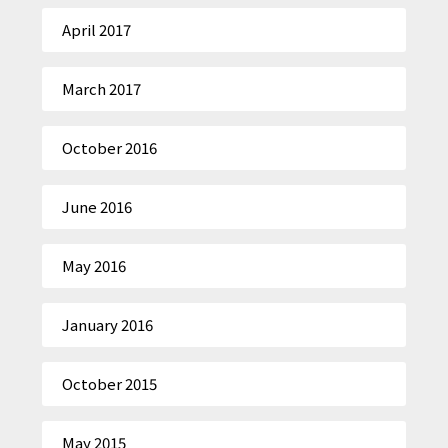
April 2017
March 2017
October 2016
June 2016
May 2016
January 2016
October 2015
May 2015