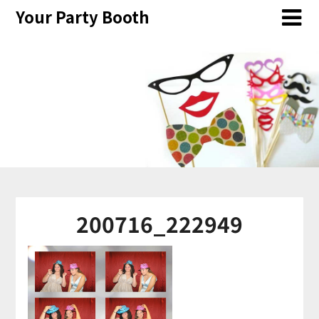
Skip
Your Party Booth
to
content
200716_222949