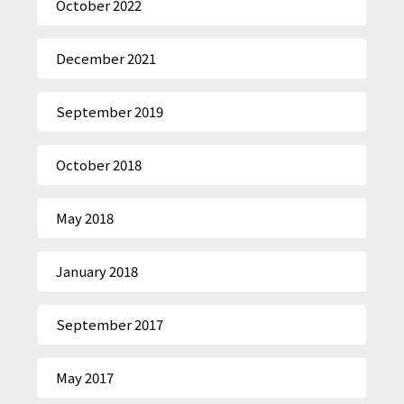
October 2022
December 2021
September 2019
October 2018
May 2018
January 2018
September 2017
May 2017