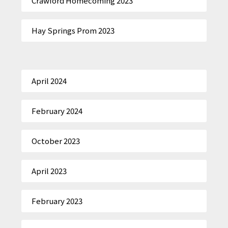
Crawford Homecoming 2023
Hay Springs Prom 2023
April 2024
February 2024
October 2023
April 2023
February 2023