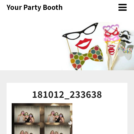
Skip
Your Party Booth
to
content
181012_233638