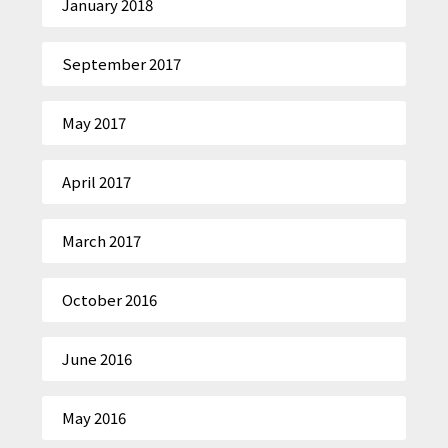
January 2018
September 2017
May 2017
April 2017
March 2017
October 2016
June 2016
May 2016