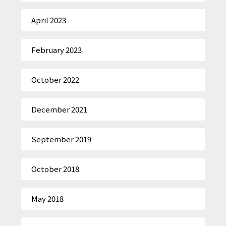
April 2023
February 2023
October 2022
December 2021
September 2019
October 2018
May 2018