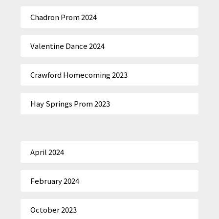
Chadron Prom 2024
Valentine Dance 2024
Crawford Homecoming 2023
Hay Springs Prom 2023
April 2024
February 2024
October 2023