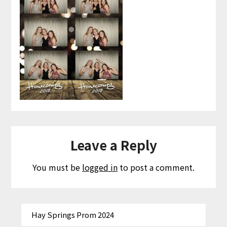
Leave a Reply
You must be
logged in
to post a comment.
Hay Springs Prom 2024